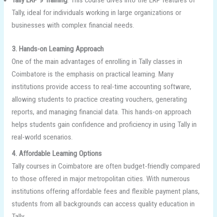
Tally, ideal for individuals working in large organizations or
businesses with complex financial needs.
3. Hands-on Learning Approach
One of the main advantages of enrolling in Tally classes in
Coimbatore is the emphasis on practical learning. Many
institutions provide access to real-time accounting software,
allowing students to practice creating vouchers, generating
reports, and managing financial data. This hands-on approach
helps students gain confidence and proficiency in using Tally in
real-world scenarios.
4. Affordable Learning Options
Tally courses in Coimbatore are often budget-friendly compared
to those offered in major metropolitan cities. With numerous
institutions offering affordable fees and flexible payment plans,
students from all backgrounds can access quality education in
Tally.