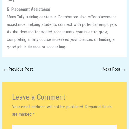
5. Placement Assistance
Many Tally training centers in Coimbatore also offer placement
assistance, helping students connect with potential employers.
As the demand for skilled accountants continues to grow,
completing a Tally course increases your chances of landing a
good job in finance or accounting.
←
Previous Post
Next Post
→
Leave a Comment
Your email address will not be published.
Required fields
are marked
*
Type