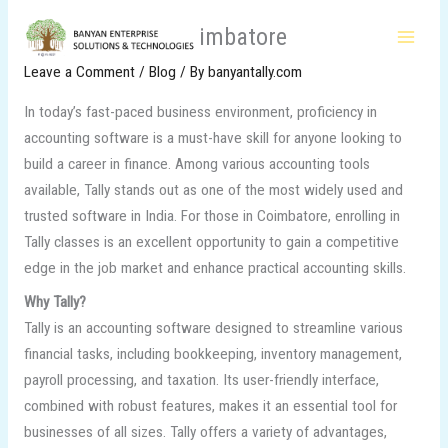
Skip
Tally Classes in Coimbatore
to
content
Leave a Comment
/
Blog
/ By
banyantally.com
In today’s fast-paced business environment, proficiency in
accounting software is a must-have skill for anyone looking to
build a career in finance. Among various accounting tools
available, Tally stands out as one of the most widely used and
trusted software in India. For those in Coimbatore, enrolling in
Tally classes is an excellent opportunity to gain a competitive
edge in the job market and enhance practical accounting skills.
Why Tally?
Tally is an accounting software designed to streamline various
financial tasks, including bookkeeping, inventory management,
payroll processing, and taxation. Its user-friendly interface,
combined with robust features, makes it an essential tool for
businesses of all sizes. Tally offers a variety of advantages,