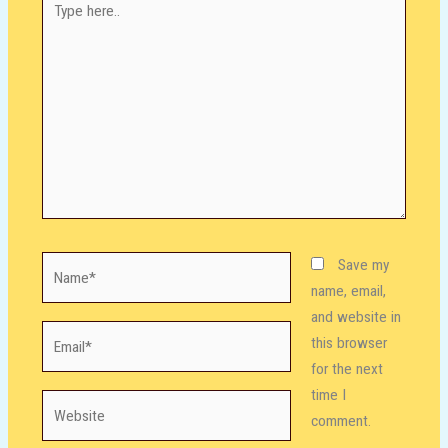
here..
Name*
Save my
name, email,
and website in
Email*
this browser
for the next
time I
Website
comment.