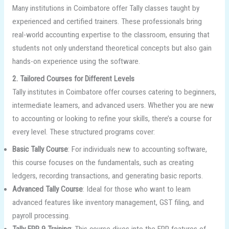
Many institutions in Coimbatore offer Tally classes taught by
experienced and certified trainers. These professionals bring
real-world accounting expertise to the classroom, ensuring that
students not only understand theoretical concepts but also gain
hands-on experience using the software.
2. Tailored Courses for Different Levels
Tally institutes in Coimbatore offer courses catering to beginners,
intermediate learners, and advanced users. Whether you are new
to accounting or looking to refine your skills, there’s a course for
every level. These structured programs cover:
Basic Tally Course
: For individuals new to accounting software,
this course focuses on the fundamentals, such as creating
ledgers, recording transactions, and generating basic reports.
Advanced Tally Course
: Ideal for those who want to learn
advanced features like inventory management, GST filing, and
payroll processing.
Tally ERP 9 Training
: This course dives into the ERP features of