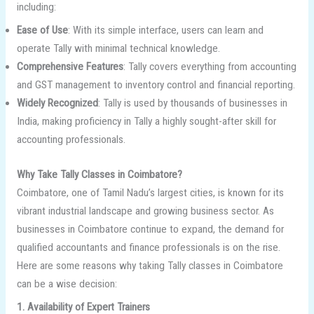
including:
Ease of Use
: With its simple interface, users can learn and
operate Tally with minimal technical knowledge.
Comprehensive Features
: Tally covers everything from accounting
and GST management to inventory control and financial reporting.
Widely Recognized
: Tally is used by thousands of businesses in
India, making proficiency in Tally a highly sought-after skill for
accounting professionals.
Why Take Tally Classes in Coimbatore?
Coimbatore, one of Tamil Nadu’s largest cities, is known for its
vibrant industrial landscape and growing business sector. As
businesses in Coimbatore continue to expand, the demand for
qualified accountants and finance professionals is on the rise.
Here are some reasons why taking Tally classes in Coimbatore
can be a wise decision:
1. Availability of Expert Trainers