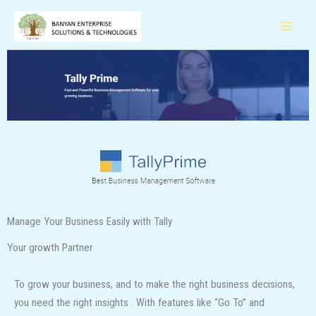
Skip
to
content
Manage Your Business Easily with Tally
Your growth Partner
To grow your business, and to make the right business decisions,
you need the right insights . With features like “Go To” and