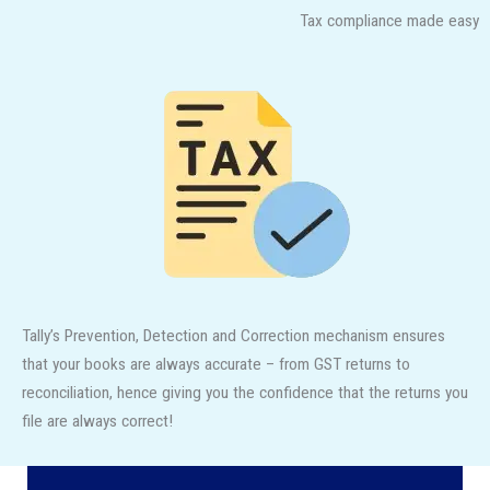
Tax compliance made easy
Tally’s Prevention, Detection and Correction mechanism ensures
that your books are always accurate – from GST returns to
reconciliation, hence giving you the confidence that the returns you
file are always correct!