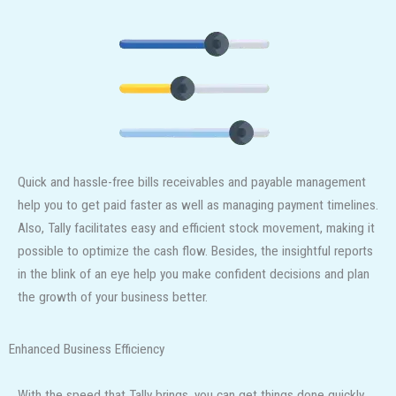
Quick and hassle-free bills receivables and payable management
help you to get paid faster as well as managing payment timelines.
Also, Tally facilitates easy and efficient stock movement, making it
possible to optimize the cash flow. Besides, the insightful reports
in the blink of an eye help you make confident decisions and plan
the growth of your business better.
Enhanced Business Efficiency
With the speed that Tally brings, you can get things done quickly