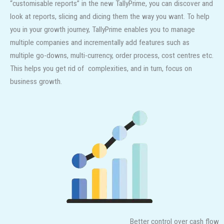
“customisable reports” in the new TallyPrime, you can discover and
look at reports, slicing and dicing them the way you want. To help
you in your growth journey, TallyPrime enables you to manage
multiple companies and incrementally add features such as
multiple go-downs, multi-currency, order process, cost centres etc.
This helps you get rid of complexities, and in turn, focus on
business growth.
Better control over cash flow