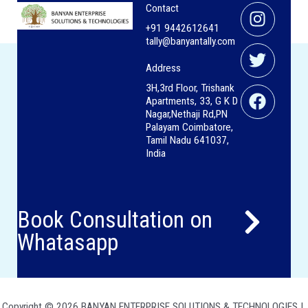
Instag
Twitter
Facebo
Contact
+91 9442612641
tally@banyantally.com
Address
3H,3rd Floor, Trishank
Apartments, 33, G K D
Nagar,Nethaji Rd,PN
Palayam Coimbatore,
Tamil Nadu 641037,
India
Book Consultation on
Whatasapp
Copyright © 2026 BANYAN ENTERPRISE SOLUTIONS & TECHNOLOGIES |