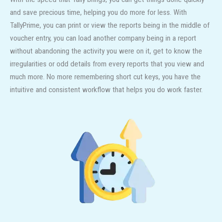
and save precious time, helping you do more for less. With
TallyPrime, you can print or view the reports being in the middle of
voucher entry, you can load another company being in a report
without abandoning the activity you were on it, get to know the
irregularities or odd details from every reports that you view and
much more. No more remembering short cut keys, you have the
intuitive and consistent workflow that helps you do work faster.